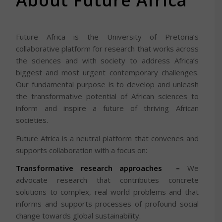
About Future Africa
Future Africa is the University of Pretoria’s
collaborative platform for research that works across
the sciences and with society to address Africa’s
biggest and most urgent contemporary challenges.
Our fundamental purpose is to develop and unleash
the transformative potential of African sciences to
inform and inspire a future of thriving African
societies.
Future Africa is a neutral platform that convenes and
supports collaboration with a focus on:
Transformative research approaches –
We
advocate research that contributes concrete
solutions to complex, real-world problems and that
informs and supports processes of profound social
change towards global sustainability.