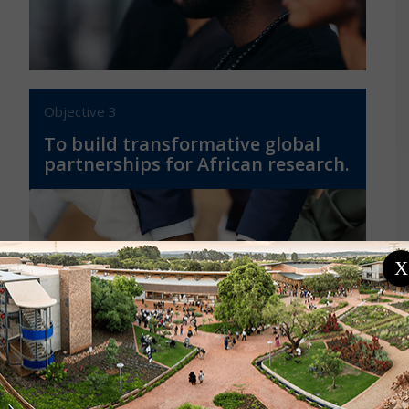
Objective 3
To build transformative global
partnerships for African research.
X
By providing a gateway to Africa’s rich and
diverse scientific community, building
equitable global partnerships, and
projecting the voice of African sciences on
the global stage.