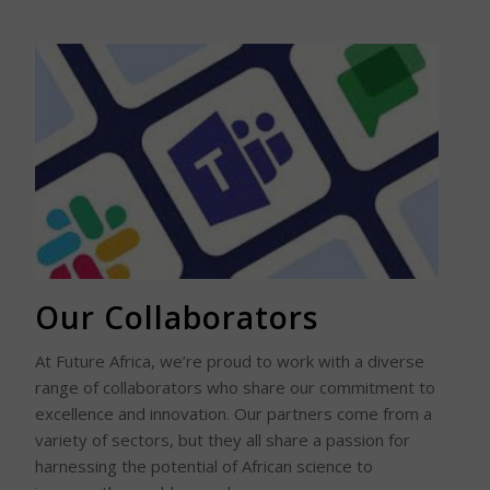
Read More
Our Collaborators
At Future Africa, we’re proud to work with a diverse
range of collaborators who share our commitment to
excellence and innovation. Our partners come from a
variety of sectors, but they all share a passion for
harnessing the potential of African science to