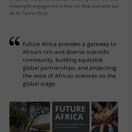
meaningful engagement in how we think and what we
do at Future Africa.
Future Africa provides a gateway to
Africa’s rich and diverse scientific
community, building equitable
global partnerships, and projecting
the voice of African sciences on the
global stage.