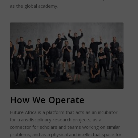
as the global academy.
Read More
How We Operate
Future Africa is a platform that acts as an incubator
for transdisciplinary research projects; as a
connector for scholars and teams working on similar
problems; and as a physical and intellectual space for