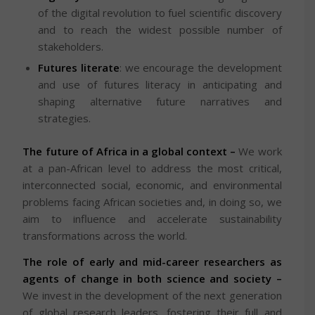
of the digital revolution to fuel scientific discovery
and to reach the widest possible number of
stakeholders.
Futures literate
: we encourage the development
and use of futures literacy in anticipating and
shaping alternative future narratives and
strategies.
The future of Africa in a global context –
We work
at a pan-African level to address the most critical,
interconnected social, economic, and environmental
problems facing African societies and, in doing so, we
aim to influence and accelerate sustainability
transformations across the world.
The role of early and mid-career researchers as
agents of change in both science and society –
We invest in the development of the next generation
of global research leaders, fostering their full and