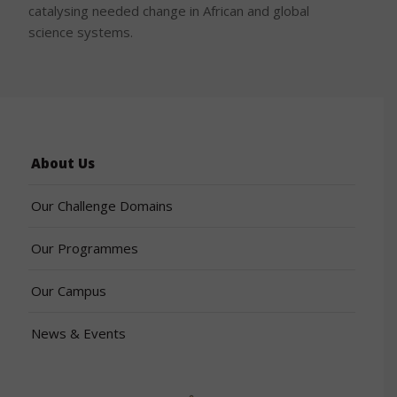
catalysing needed change in African and global
science systems.
About Us
Our Challenge Domains
Our Programmes
Our Campus
News & Events