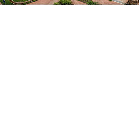
Objective 4
To foster a culture of dialogue
and action for change in African
research.
By stimulating bold ideas and disruptive
thinking on how research can make a
meaningful difference to real world
problems and facilitating learning on how
best to enable this.