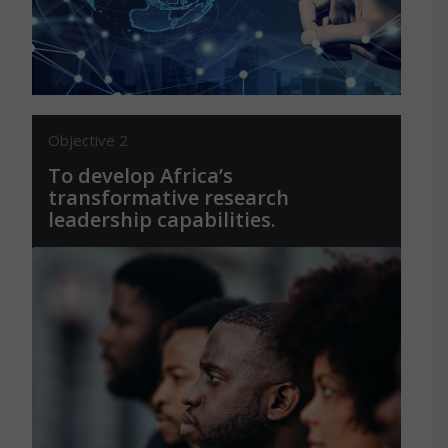
sustainable African societies.
Objective 2
To develop Africa’s
transformative research
leadership capabilities.
By training, mentoring, and connecting a
new generation of global research leaders
who will lead the necessary
transformations of science and society
from within Africa.