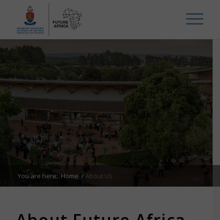
You are here:
Home
/
About Us