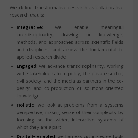
We define transformative research as collaborative
research that is:
Integrative
: we enable meaningful
interdisciplinarity, drawing on knowledge,
methods, and approaches across scientific fields
and disciplines, and across the fundamental to
applied research divide
Engaged
: we advance transdisciplinarity, working
with stakeholders from policy, the private sector,
civil society, and the media as partners in the co-
design and co-production of solutions-oriented
knowledge
Holistic
: we look at problems from a systems
perspective, making sense of their complexity by
focusing on the wider, interactive systems of
which they are a part
Digitally enabled
: we harness cutting-edge tools