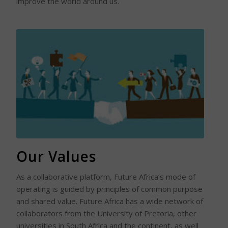
improve the world around us.
Read More
Our Values
As a collaborative platform, Future Africa’s mode of
operating is guided by principles of common purpose
and shared value. Future Africa has a wide network of
collaborators from the University of Pretoria, other
universities in South Africa and the continent, as well