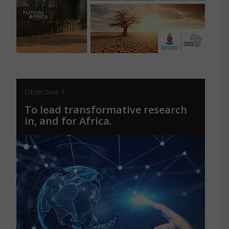
Read More
Objective 1
To lead transformative research
in, and for Africa.
By spearheading innovation when it
comes to deploying transformative
research, informing and supporting policy
and public action for equitable and