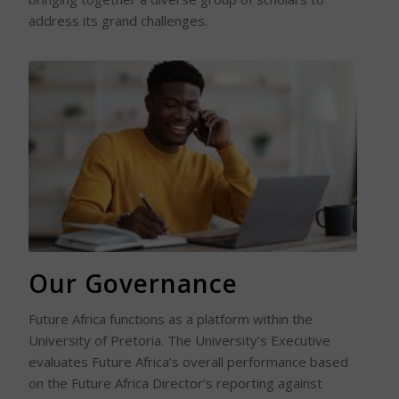
address its grand challenges.
Read More
Our Governance
Future Africa functions as a platform within the
University of Pretoria. The University’s Executive
evaluates Future Africa’s overall performance based
on the Future Africa Director’s reporting against