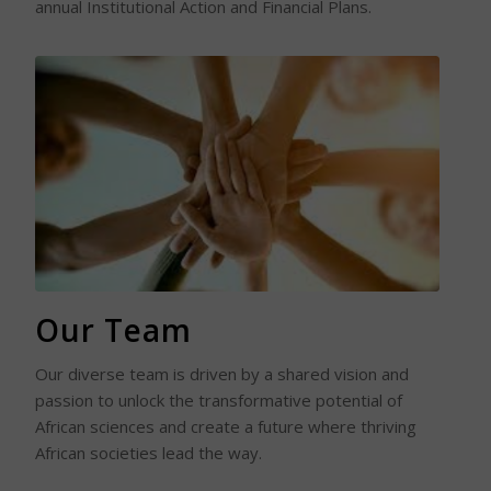
annual Institutional Action and Financial Plans.
Read More
Our Team
Our diverse team is driven by a shared vision and
passion to unlock the transformative potential of
African sciences and create a future where thriving
African societies lead the way.