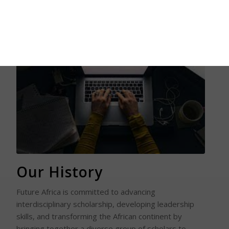
Read More
Our History
Future Africa is committed to advancing
interdisciplinary scholarship, developing leadership
skills, and transforming the African continent by
bringing together a diverse group of scholars to