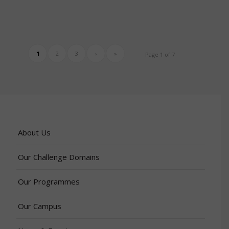
1
2
3
›
»
Page 1 of 7
About Us
Our Challenge Domains
Our Programmes
Our Campus