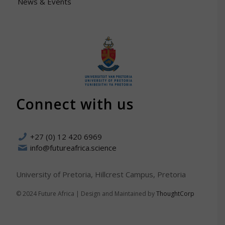
News & Events
Connect with us
+27 (0) 12 420 6969
info@futureafrica.science
University of Pretoria, Hillcrest Campus, Pretoria
© 2024 Future Africa | Design and Maintained by
ThoughtCorp