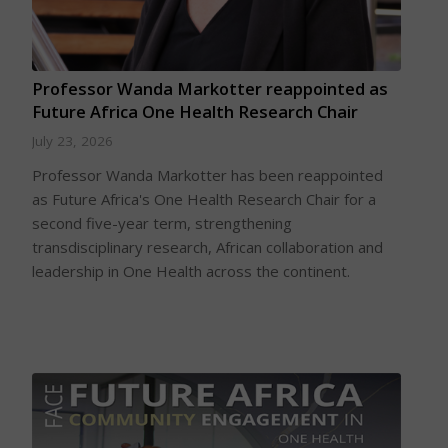
Professor Wanda Markotter reappointed as
Future Africa One Health Research Chair
July 23, 2026
Professor Wanda Markotter has been reappointed
as Future Africa's One Health Research Chair for a
second five-year term, strengthening
transdisciplinary research, African collaboration and
leadership in One Health across the continent.