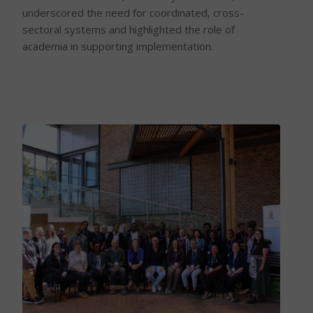
underscored the need for coordinated, cross-
sectoral systems and highlighted the role of
academia in supporting implementation.