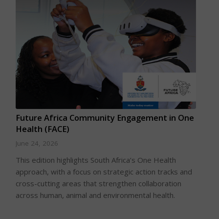
Future Africa Community Engagement in One
Health (FACE)
June 24, 2026
This edition highlights South Africa’s One Health
approach, with a focus on strategic action tracks and
cross-cutting areas that strengthen collaboration
across human, animal and environmental health.