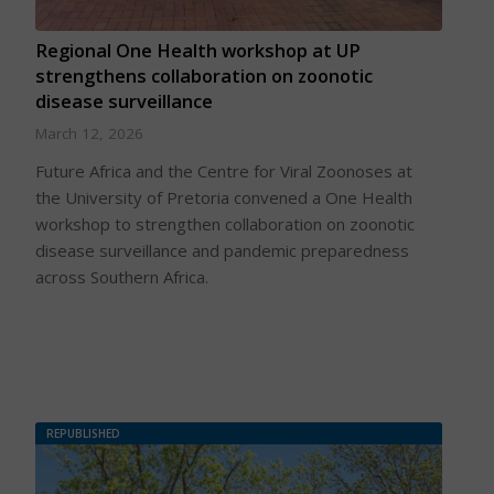
Regional One Health workshop at UP
strengthens collaboration on zoonotic
disease surveillance
March 12, 2026
Future Africa and the Centre for Viral Zoonoses at
the University of Pretoria convened a One Health
workshop to strengthen collaboration on zoonotic
disease surveillance and pandemic preparedness
across Southern Africa.
REPUBLISHED