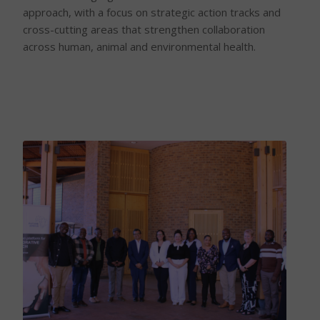
approach, with a focus on strategic action tracks and
cross-cutting areas that strengthen collaboration
across human, animal and environmental health.