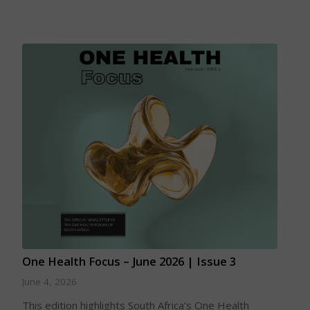
One Health Focus – June 2026 | Issue 3
June 4, 2026
This edition highlights South Africa’s One Health