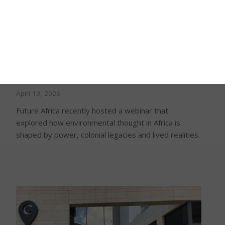
Environmental thought in Africa cannot be
separated from power and lived realities,
Future Africa webinar hears
April 13, 2026
Future Africa recently hosted a webinar that
explored how environmental thought in Africa is
shaped by power, colonial legacies and lived realities.