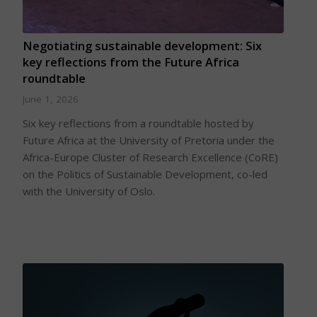
Negotiating sustainable development: Six
key reflections from the Future Africa
roundtable
June 1, 2026
Six key reflections from a roundtable hosted by
Future Africa at the University of Pretoria under the
Africa-Europe Cluster of Research Excellence (CoRE)
on the Politics of Sustainable Development, co-led
with the University of Oslo.