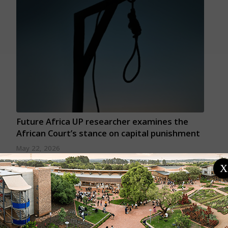
Future Africa UP researcher examines the
African Court’s stance on capital punishment
May 22, 2026
A peer-reviewed article by Future Africa's Dr Irene
X
Nyakagere Thomas examines how the African Court
on Human and Peoples' Rights has interpreted
capital punishment cases over the past decade and
what this means for human rights protection across
the continent.