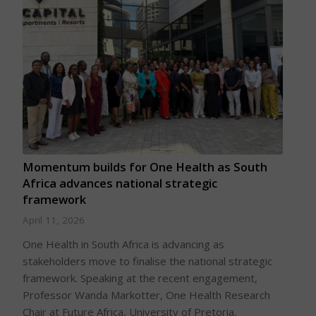
Momentum builds for One Health as South
Africa advances national strategic
framework
April 11, 2026
One Health in South Africa is advancing as
stakeholders move to finalise the national strategic
framework. Speaking at the recent engagement,
Professor Wanda Markotter, One Health Research
Chair at Future Africa, University of Pretoria,