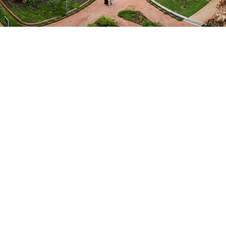
REPUBLISHED
Lost in translation no more