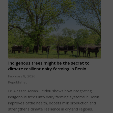
Indigenous trees might be the secret to
climate resilient dairy farming in Benin
February 8, 2026
Republished
Dr Alassan Assani Seidou shows how integrating
indigenous trees into dairy farming systems in Benin
improves cattle health, boosts milk production and
strengthens climate resilience in dryland regions.