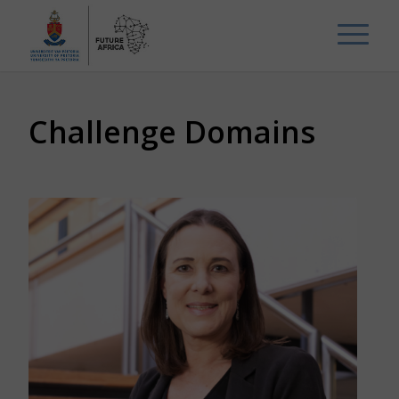
Challenge Domains