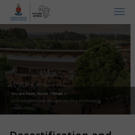
You are here:
Home
/
News
/
Desertification and drought: Herding and farming
communities