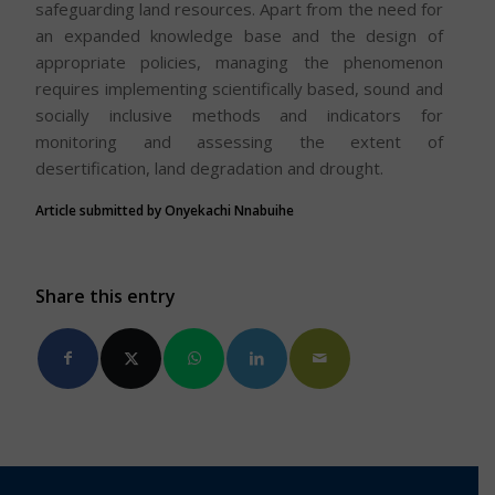
safeguarding land resources. Apart from the need for
an expanded knowledge base and the design of
appropriate policies, managing the phenomenon
requires implementing scientifically based, sound and
socially inclusive methods and indicators for
monitoring and assessing the extent of
desertification, land degradation and drought.
Article submitted by Onyekachi Nnabuihe
Share this entry