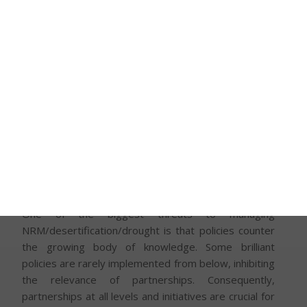
agency noted that the rainy season in the north of
Nigeria – an already arid and semi-arid region –
dropped from an average of 150 to 120 days over
the last 30 years. The report suggested that within
the previous seven decades, over 350,000 km2 of
northern Nigeria was becoming desert, with the
phenomena progressing southward at 0.6km per
year. The implication of this is that pastures and
fresh water continued to dwindle. This forced the
movement of pastoralists towards the south, leading
to a complicated interaction between farmers and
pastoralists.
One of the biggest threats to managing
NRM/desertification/drought is that policies counter
the growing body of knowledge. Some brilliant
policies are rarely implemented from below, inhibiting
the relevance of partnerships. Consequently,
partnerships at all levels and initiatives are crucial for