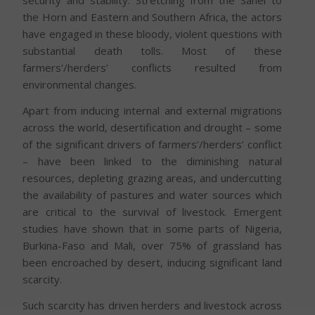
security and stability. Stretching from the Sahel to
the Horn and Eastern and Southern Africa, the actors
have engaged in these bloody, violent questions with
substantial death tolls. Most of these
farmers’/herders’ conflicts resulted from
environmental changes.
Apart from inducing internal and external migrations
across the world, desertification and drought – some
of the significant drivers of farmers’/herders’ conflict
– have been linked to the diminishing natural
resources, depleting grazing areas, and undercutting
the availability of pastures and water sources which
are critical to the survival of livestock. Emergent
studies have shown that in some parts of Nigeria,
Burkina-Faso and Mali, over 75% of grassland has
been encroached by desert, inducing significant land
scarcity.
Such scarcity has driven herders and livestock across