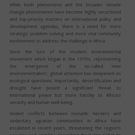
While both phenomena and the broader climate
change phenomenon have become highly securitised
and top-priority matters on international policy and
development agendas, there is a need for more
strategic problem-solving and more vital community
involvement to address the challenge in Africa.
Since the turn of the modern environmental
movement which began in the 1970s, representing
the emergence of the so-called ‘new
environmentalism’, global attention has deepened on
ecological questions. Importantly, desertification and
drought have posed a significant threat to
international peace but more harshly to Africa’s
security and human well-being.
Violent conflicts between nomadic herders and
sedentary agrarian communities in Africa have
escalated in recent years, threatening the region’s