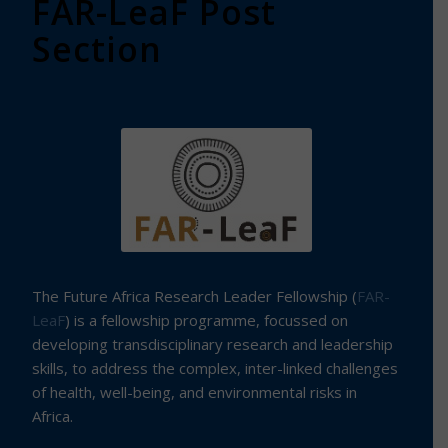
FAR-LeaF Post
Section
The Future Africa Research Leader Fellowship (
FAR-
LeaF
) is a fellowship programme, focussed on
developing transdisciplinary research and leadership
skills, to address the complex, inter-linked challenges
of health, well-being, and environmental risks in
Africa.