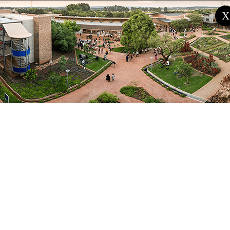
international boundaries. While farmers and herders
X
had previously had cordial relationships in Burkina-
Faso, Cameroun, Mali, Senegal and Ghana, these
relations were hitherto strained due to the
enormous and growing impact of desertification and
drought.
In Nigeria, apart from the movement of herders
across international borders, such land and other
natural resource scarcity have driven herders and
livestock from their traditional abode in northern
Nigeria towards the south.
Past pastoralists and farmers remarkably managed
changes, such that they developed complex natural
resource management (NRM) systems that
guaranteed their survival for over a thousand years.
However, these systems need to be more effective.