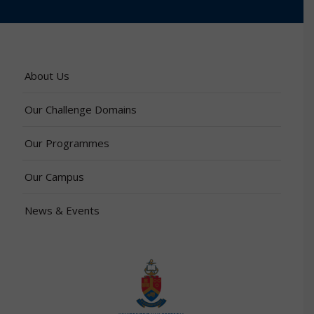
About Us
Our Challenge Domains
Our Programmes
Our Campus
News & Events