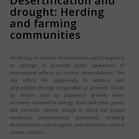
Desertification and
drought: Herding
and farming
communities
World Day to Combat Desertification and Droughts is
an attempt to promote public awareness of
international efforts to combat desertification. The
day offers the opportunity to address land
degradation through cooperation at all levels. Driven
by factors such as population growth, which
increases demand for energy, food, and other goods
and services, climate change in Africa has posed
numerous environmental pressures, including
desertification and droughts, and stimulated several
violent conflicts.