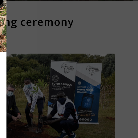
nting ceremony