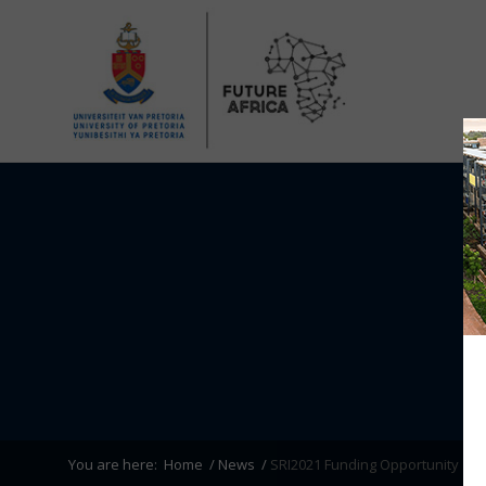
You are here:
Home
/
News
/
SRI2021 Funding Opportunity