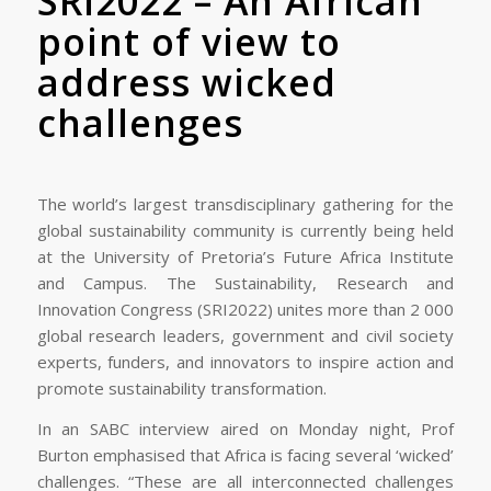
SRI2022 – An African
point of view to
address wicked
challenges
The world’s largest transdisciplinary gathering for the
global sustainability community is currently being held
at the University of Pretoria’s Future Africa Institute
and Campus. The Sustainability, Research and
Innovation Congress (SRI2022) unites more than 2 000
global research leaders, government and civil society
experts, funders, and innovators to inspire action and
promote sustainability transformation.
In an SABC interview aired on Monday night, Prof
Burton emphasised that Africa is facing several ‘wicked’
challenges. “These are all interconnected challenges