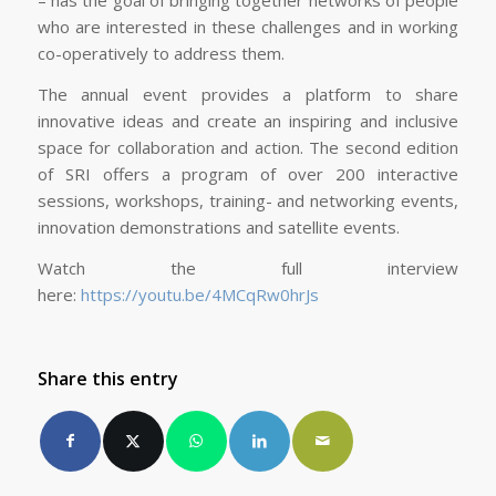
– has the goal of bringing together networks of people
who are interested in these challenges and in working
co-operatively to address them.
The annual event provides a platform to share
innovative ideas and create an inspiring and inclusive
space for collaboration and action. The second edition
of SRI offers a program of over 200 interactive
sessions, workshops, training- and networking events,
innovation demonstrations and satellite events.
Watch the full interview
here:
https://youtu.be/4MCqRw0hrJs
Share this entry