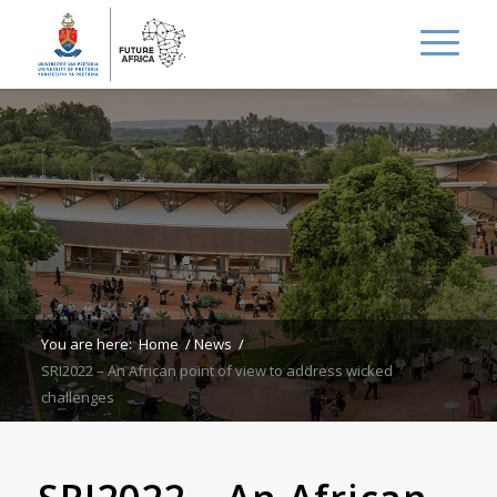
You are here:
Home
/
News
/
SRI2022 – An African point of view to address wicked
challenges