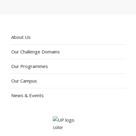
About Us
Our Challenge Domains
Our Programmes
Our Campus
News & Events