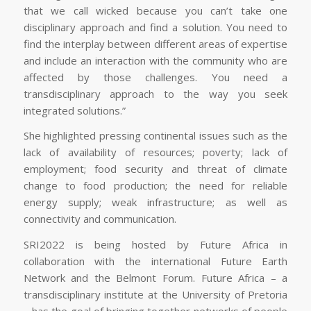
that we call wicked because you can’t take one
disciplinary approach and find a solution. You need to
find the interplay between different areas of expertise
and include an interaction with the community who are
affected by those challenges. You need a
transdisciplinary approach to the way you seek
integrated solutions.”
She highlighted pressing continental issues such as the
lack of availability of resources; poverty; lack of
employment; food security and threat of climate
change to food production; the need for reliable
energy supply; weak infrastructure; as well as
connectivity and communication.
SRI2022 is being hosted by Future Africa in
collaboration with the international Future Earth
Network and the Belmont Forum. Future Africa – a
transdisciplinary institute at the University of Pretoria