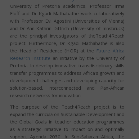
University of Pretoria academics, Professor Irma
Eloff and Dr Kgadi Mathabathe work collaboratively
with Professor Evi Agostini (Universities of Vienna)
and Dr Ann-Kathrin Dittrich (University of Innsbruck)
are the principal investigators of theTeach4Reach
project. Furthermore, Dr Kgadi Mathabathe is also
the Head of Residence (HOR) at the
Future Africa
Research Institute
an initiative by the University of
Pretoria to develop innovative transdisciplinary skills
transfer programmes to address Africa’s growth and
development challenges and developing capacity for
solution-based, interconnected and Pan-African
research networks for innovation.
The purpose of the Teach4Reach project is to
expand the curricula on Sustainable Development and
the Global Goals in teacher education programmes
as a strategic initiative to impact on and optimally
support Agenda 2030. In Sub-Saharan Africa, the