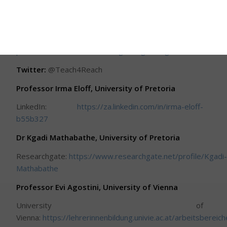
project leaders, refer to the links below:
Project description at the University of
Vienna:
https://vigna.univie.ac.at/standorte/universitaet-
pretoria/teach4reach-teaching-the-global-goals/
Twitter:
@Teach4Reach
Professor Irma Eloff, University of Pretoria
LinkedIn:
https://za.linkedin.com/in/irma-eloff-
b55b327
Dr Kgadi Mathabathe, University of Pretoria
Researchgate:
https://www.researchgate.net/profile/Kgadi
Mathabathe
Professor Evi Agostini, University of Vienna
University of
Vienna:
https://lehrerinnenbildung.univie.ac.at/arbeitsberei