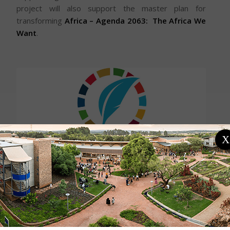
project will also support the master plan for
transforming
Africa – Agenda 2063
: The Africa We
Want
.
X
The project is a response to the UP-Vice Chancellor-
led initiative to increase the role of universities in