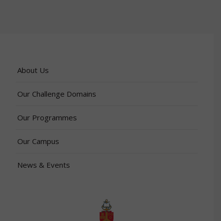
About Us
Our Challenge Domains
Our Programmes
Our Campus
News & Events