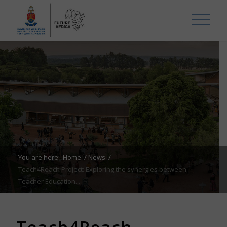
You are here:
Home
/
News
/
Teach4Reach Project: Exploring the synergies between
Teacher Education...