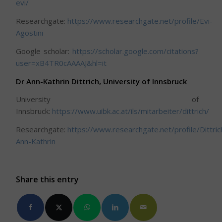
evi/
Researchgate:
https://www.researchgate.net/profile/Evi-
Agostini
Google scholar:
https://scholar.google.com/citations?
user=xB4TR0cAAAAJ&hl=it
Dr Ann-Kathrin Dittrich, University of Innsbruck
University of
Innsbruck:
https://www.uibk.ac.at/ils/mitarbeiter/dittrich/
Researchgate:
https://www.researchgate.net/profile/Dittric
Ann-Kathrin
Share this entry