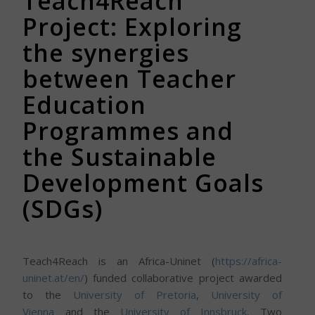
Teach4Reach
Project: Exploring
the synergies
between Teacher
Education
Programmes and
the Sustainable
Development Goals
(SDGs)
Teach4Reach is an Africa-Uninet (
https://africa-
uninet.at/en/
) funded collaborative project awarded
to the
University of Pretoria
,
University of
Vienna
and the
University of Innsbruck
. Two