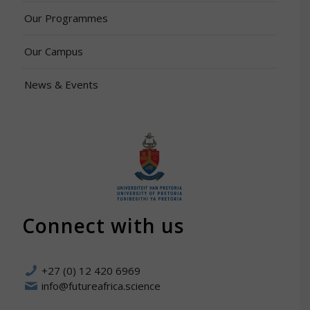
Our Programmes
Our Campus
News & Events
Connect with us
+27 (0) 12 420 6969
info@futureafrica.science