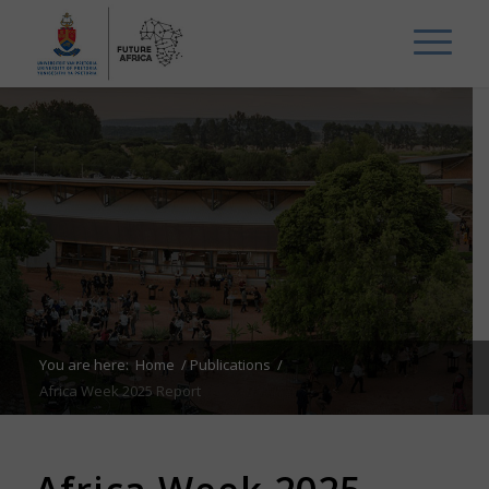
You are here:
Home
/
Publications
/
Africa Week 2025 Report