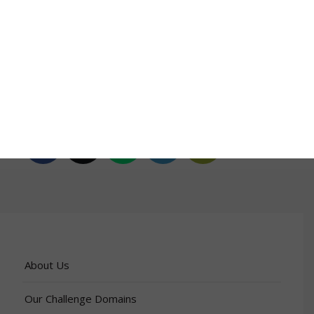
Explore the Outcomes
Africa Week 2025 Report
Share this entry
About Us
Our Challenge Domains