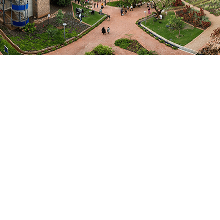
and socio-political security. Discussions explored the
continent’s position in a rapidly changing world and
addressed four guiding questions: Where are we at?
What is at stake? What will it take? What about
Africa?
The summit broadened the definition of security
beyond its traditional militarised framing, highlighting
the systemic threats posed by climate change,
pandemics, digital disruption, economic shocks, and
instability in governance.
The Africa Week 2025 report captures the insights,
recommendations, and evidence-based contributions
generated during the main Africa Week 2025 summit.
Click to
download