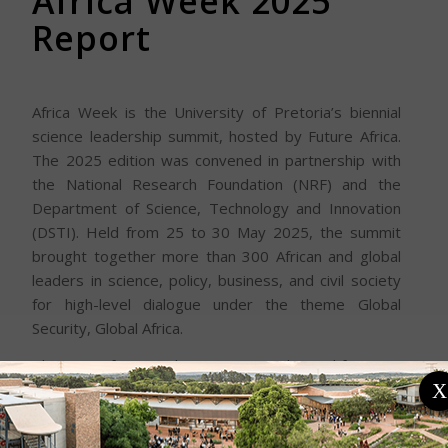
Africa Week 2025
Report
Africa Week is the University of Pretoria’s biennial
science leadership summit, hosted by Future Africa.
The 2025 edition was convened in partnership with
the National Research Foundation (NRF) and the
Department of Science, Technology and Innovation
(DSTI). Held from 25 to 30 May 2025, the summit
brought together more than 300 African and global
leaders in science, policy, business, and civil society
for high-level dialogue under the theme Global
Security, Global Africa.
The main Africa Week 2025 summit, hosted from 25
– 27 May, explored global security through a
X
distinctly African lens, focusing on six interconnected
domains: climate, food, health, knowledge, economic,