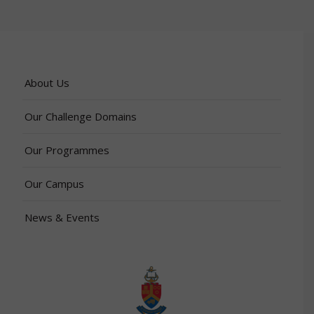
About Us
Our Challenge Domains
Our Programmes
Our Campus
News & Events