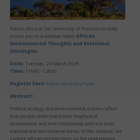
Future Africa at the University of Pretoria cordially
invites you to a webinar titled:
African
Environmental Thoughts and Relational
Ontologies
.
Date:
Tuesday, 24 March 2026
Time:
11h00 –12h30
Register here
:
https://bit.ly/4seHyoa
Abstract:
Political ecology and environmental actions reflect
how people understand their biophysical
environment and their relationship with it in both
material and non-material terms. In this webinar, we
explore African perspectives on the environment