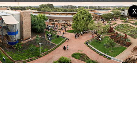
through interdisciplinary, multidisciplinary, and
X
transdisciplinary lenses. The discussion will be guided
by the following questions: What do ordinary people,
social movements and leaders think about the
environment? What meanings do they attach to it?
The webinar is organised by Professor Maano
Ramutsindela, UP–UCT Future Africa Research Chair
in Sustainability Transformations. The session will be
chaired by Dr Tafadzwa Mushonga from the Centre
for the Advancement of Scholarship at the University
of Pretoria.
About the Guest Speaker:
Dr Anselmo Matusse holds a PhD in Anthropology
from the University of Cape Town. His academic
background also includes an MSc in Environmental