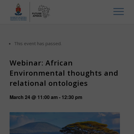
This event has passed.
Webinar: African
Environmental thoughts and
relational ontologies
March 24 @ 11:00 am
-
12:30 pm