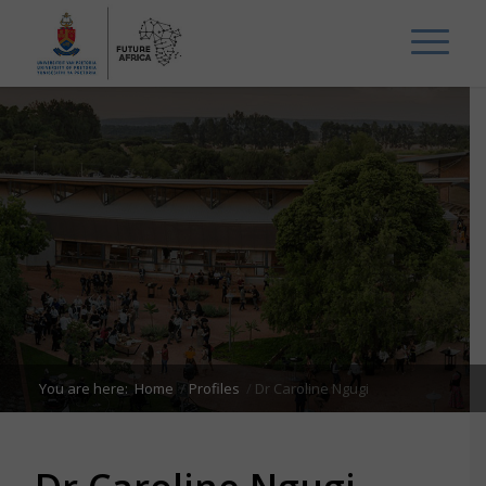
You are here:
Home
/
Profiles
/
Dr Caroline Ngugi