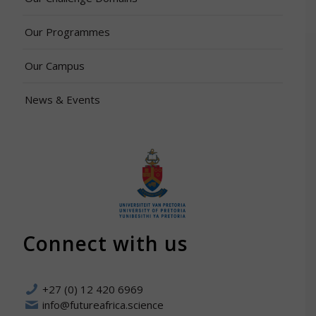
Our Programmes
Our Campus
News & Events
Connect with us
+27 (0) 12 420 6969
info@futureafrica.science