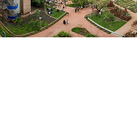
Departments
College of Health Sciences
Medical Microbiology
Fields of Expertise
Biological Sciences
Focus Areas / Specialisation
MOLECULAR EPIDEMIOLOGY,
MEDICAL MICROBIOLOGY
EMAIL ME