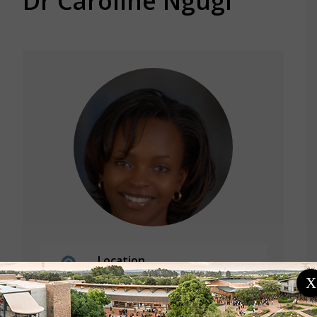
Dr Caroline Ngugi
Location
Kenya
X
Jomo Kenyatta University Of
Agriculture And Technology