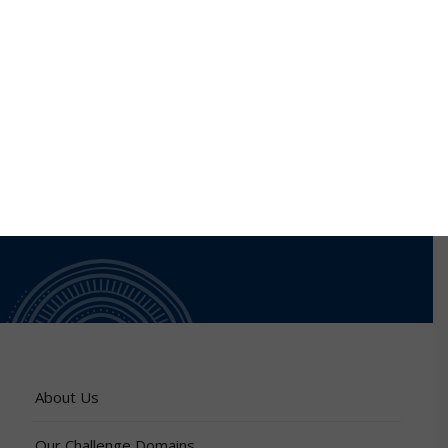
are in early detection and diagnosis of cervical cancer
as well as studying mechanisms of antimicrobial
resistance in microbes
About Us
Our Challenge Domains