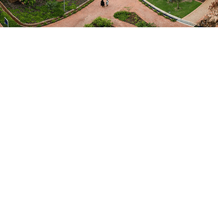
Midlands State University
Departments
Science and Technology
Food Science and Nutrition
Fields of Expertise
Natural Sciences
Focus Areas / Specialisation
Food Science
EMAIL ME