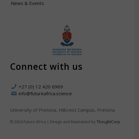
News & Events
Connect with us
+27 (0) 12 420 6969
info@futureafrica.science
University of Pretoria, Hillcrest Campus, Pretoria
© 2024 Future Africa | Design and Maintained by
ThoughtCorp