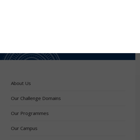
About Us
Our Challenge Domains
Our Programmes
Our Campus