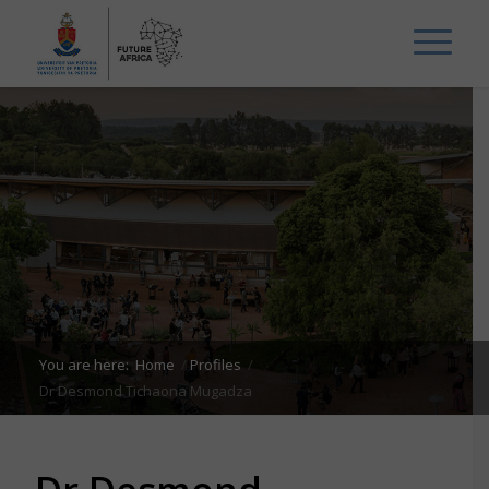
You are here:
Home
/
Profiles
/
Dr Desmond Tichaona Mugadza