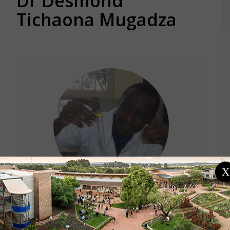
Dr Desmond
Tichaona Mugadza
X
Location
Zimbabwe