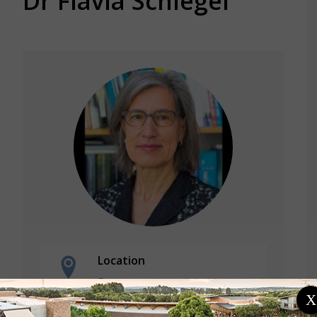
Dr Flavia Schlegel
Location
France
International Science Council
X