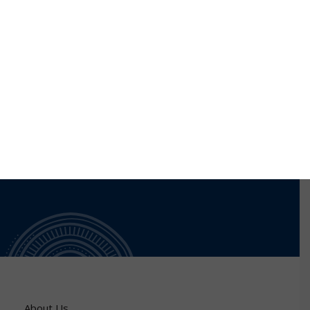
network covering science/science-policy
interface/science diplomacy, governmental and non-
governmental organizations, and the private sector.
Dr Schlegel holds a Medical Doctorate and a Master’s
Degree in Organizational Development.
About Us