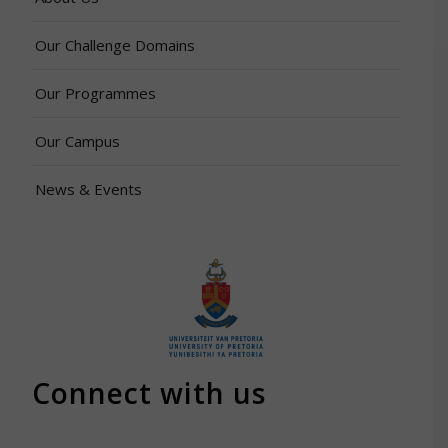
Our Challenge Domains
Our Programmes
Our Campus
News & Events
Connect with us