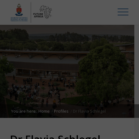
You are here:
Home
/
Profiles
/
Dr Flavia Schlegel