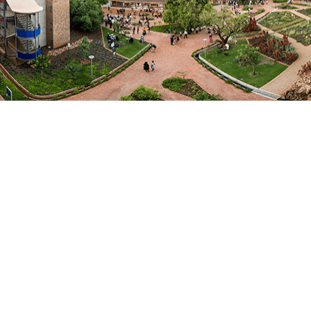
EMAIL ME
Bio
Dr Flavia Schlegel has a distinguished international
career, which includes positions as a Science
Diplomat in Washington DC, the USA, and Shanghai,
China. At UNESCO, Dr Schlegel held the position of
Assistant Director General for the Natural Sciences
sector. During her tenure, 2014 – 2019, she oversaw
UNESCO’s response to multilateral development
agendas such as the 2030 Agenda or the Paris
Agreement. In Shanghai, Dr Schlegel established
swissnex China – the Swiss House for Science,
Technology, Innovation, and Culture – a trans-
disciplinary institution supported by public and