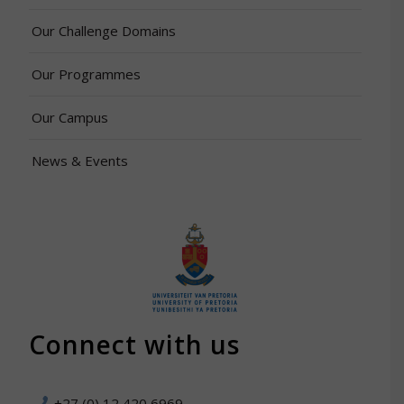
Our Challenge Domains
Our Programmes
Our Campus
News & Events
Connect with us
+27 (0) 12 420 6969