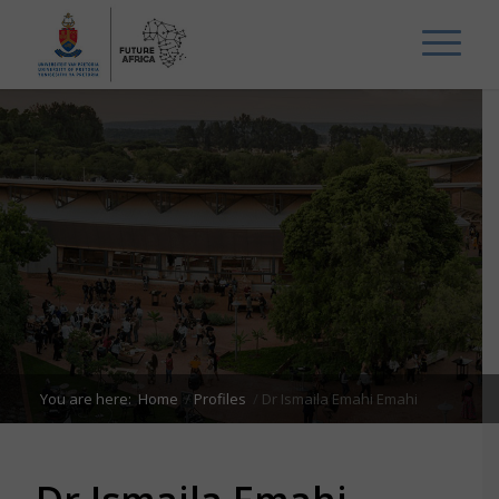
You are here:
Home
/
Profiles
/
Dr Ismaila Emahi Emahi