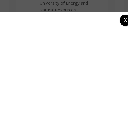
University of Energy and
Natural Resources
X
Departments
School of Science
Department of Chemical
Sciences
Fields of Expertise
Chemistry
Focus Areas / Specialisation
Bioelectrochemistry, Analytical
Chemistry, Environmental
Science