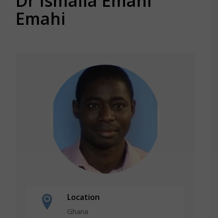
Dr Ismaila Emahi
Emahi
Location
Ghana