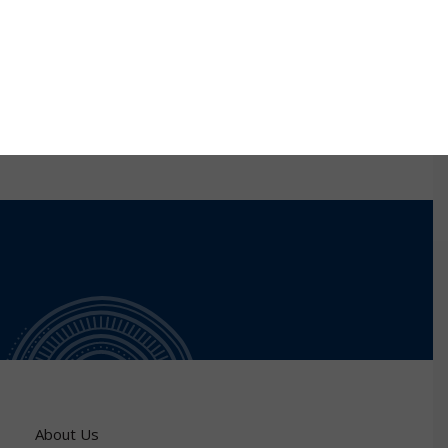
research towards my PhD degree at Saint Louis
University (SLU), USA. My research at SLU was aimed
at identifying DNA aptamers for redox cofactors and
investigating their use as biocatalysts in biofuel cells.
About Us