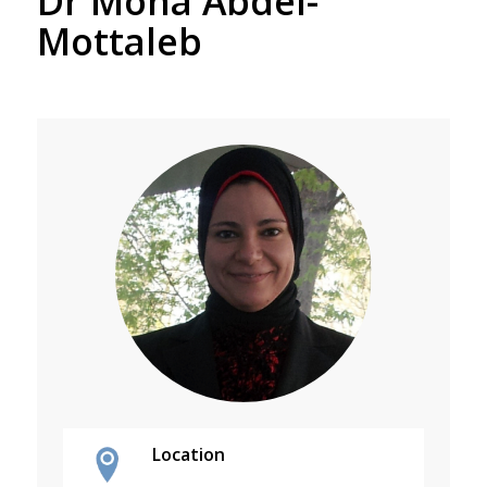
Dr Mona Abdel-
Mottaleb
Location