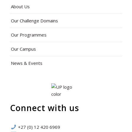
About Us
Our Challenge Domains
Our Programmes
Our Campus
News & Events
Connect with us
+27 (0) 12 420 6969