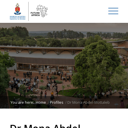
You are here:
Home
/
Profiles
/
Dr Mona Abdel-Mottaleb