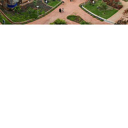
Departments
Agriculture
Agricultural Economics and Farm
Management
Fields of Expertise
Social Sciences & Management
Focus Areas / Specialisation
Agricultural Economics and risk
management
EMAIL ME