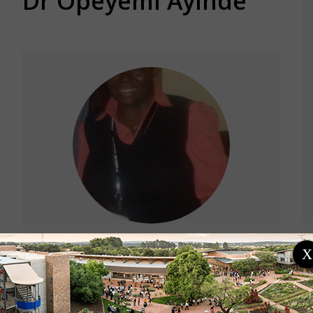
Dr Opeyemi Ayinde
X
Location
Nigeria
University of Ilorin