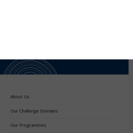
About Us
Our Challenge Domains
Our Programmes