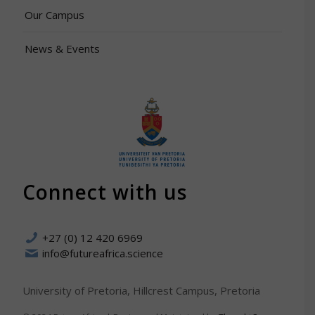
Our Campus
News & Events
Connect with us
+27 (0) 12 420 6969
info@futureafrica.science
University of Pretoria, Hillcrest Campus, Pretoria