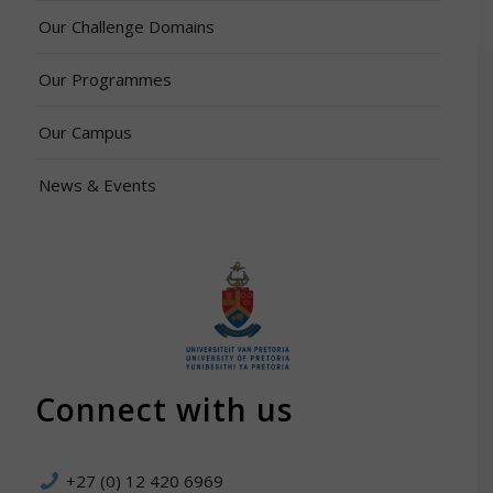
Our Challenge Domains
Our Programmes
Our Campus
News & Events
Connect with us
+27 (0) 12 420 6969