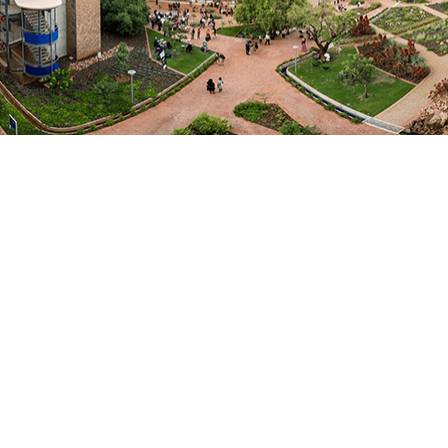
Departments
ICT
Research Profiles
Scopus AuthorID
ResearchGate Profile
Fields of Expertise
Computer Science
Focus Areas / Specialisation
cybersecurity, networks