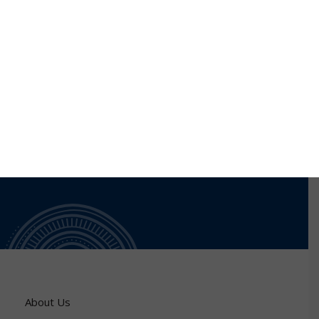
network. Moreover, we are working on Internet f
things where we proposed a routing protocol
preserving energy and based ant colony. A security
layer will be added to this proposal.
About Us