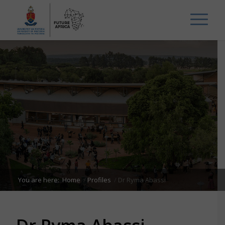
You are here:
Home
/
Profiles
/
Dr Ryma Abassi