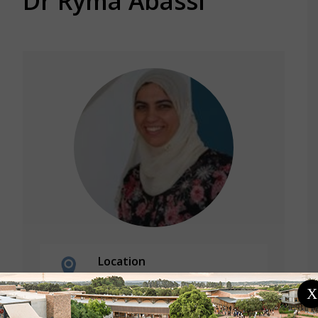
Dr Ryma Abassi
Location
Tunisia
X
University of Carthage/
SUP'Com