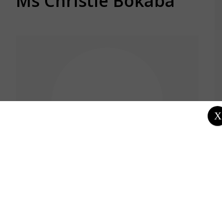
Ms Christie Bokaba
X
Location
South Africa