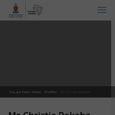
You are here:
Home
/
Profiles
/
Ms Christie Bokaba