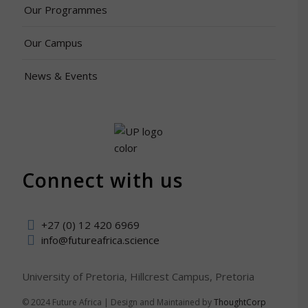
Our Programmes
Our Campus
News & Events
Connect with us
+27 (0) 12 420 6969
info@futureafrica.science
University of Pretoria, Hillcrest Campus, Pretoria
© 2024 Future Africa | Design and Maintained by
ThoughtCorp