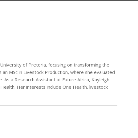
 University of Pretoria, focusing on transforming the
ds an MSc in Livestock Production, where she evaluated
e. As a Research Assistant at Future Africa, Kayleigh
Health. Her interests include One Health, livestock