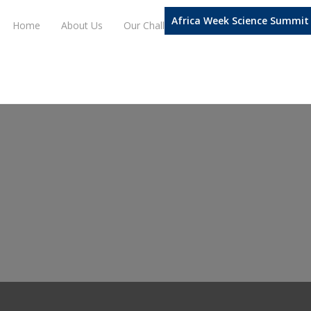
Africa Week Science Summit
Home
About Us
Our Challenge Domains
Our Progra