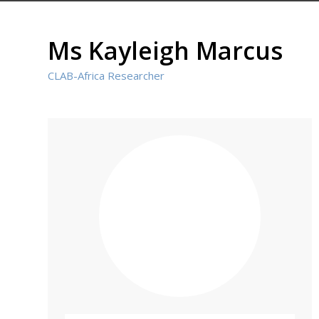
Ms Kayleigh Marcus
CLAB-Africa Researcher