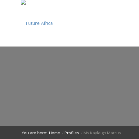
You are here:
Home
/
Profiles
/
Ms Kayleigh Marcus