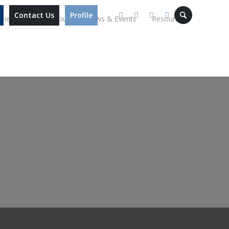
Contact Us
Profile
mmes
Our Campus
News & Events
Resources