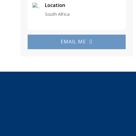
Location
South Africa
EMAIL ME