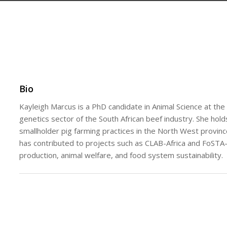
Bio
Kayleigh Marcus is a PhD candidate in Animal Science at the
genetics sector of the South African beef industry. She hol
smallholder pig farming practices in the North West provinc
has contributed to projects such as CLAB-Africa and FoSTA-
production, animal welfare, and food system sustainability.