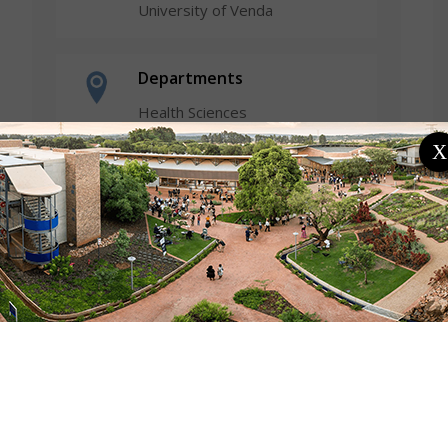
University of Venda
Departments
Health Sciences
Psychology
X
Research Profiles
ResearchGate Profile
Fields of Expertise
Arts & Humanities
Focus Areas / Specialisation
Youth and Women Psychology