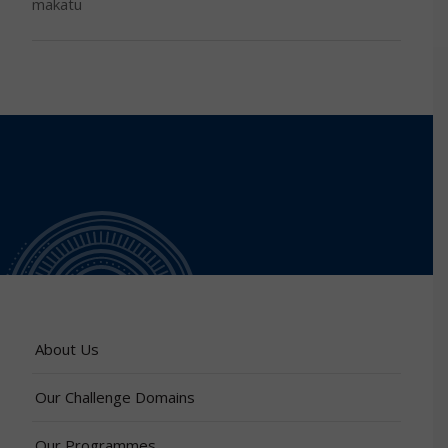
makatu
About Us
Our Challenge Domains
Our Programmes