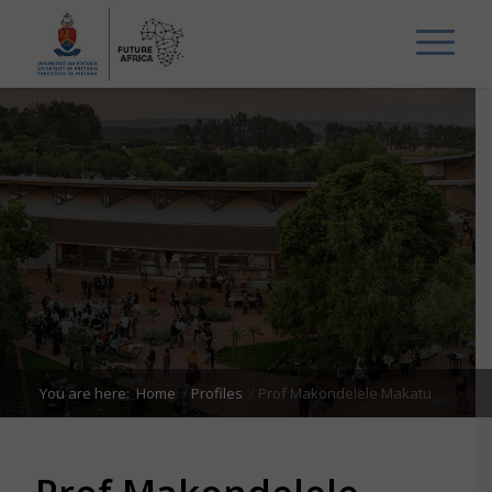
You are here:
Home
/
Profiles
/
Prof Makondelele Makatu