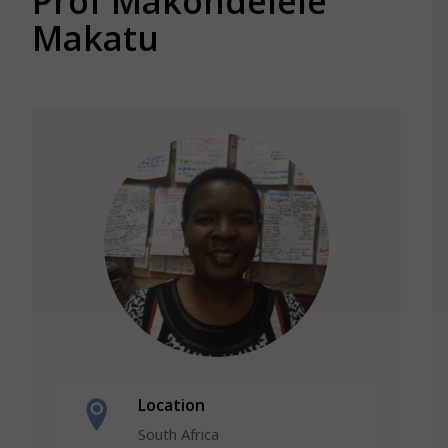
Prof Makondelele
Makatu
Location
South Africa