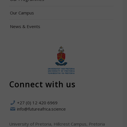
Our Campus
News & Events
Connect with us
+27 (0) 12 420 6969
info@futureafrica.science
University of Pretoria, Hillcrest Campus, Pretoria