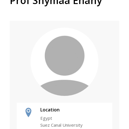
Prof Shymaa Enany
Location
Egypt
Suez Canal University