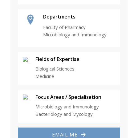
Departments
Faculty of Pharmacy
Microbiology and Immunology
Fields of Expertise
Biological Sciences
Medicine
Focus Areas / Specialisation
Microbiology and Immunology
Bacteriology and Mycology
EMAIL ME