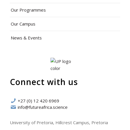
Our Programmes
Our Campus
News & Events
Connect with us
+27 (0) 12 420 6969
info@futureafrica.science
University of Pretoria, Hillcrest Campus, Pretoria