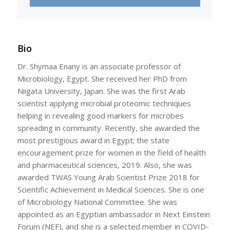
Bio
Dr. Shymaa Enany is an associate professor of
Microbiology, Egypt. She received her PhD from
Niigata University, Japan. She was the first Arab
scientist applying microbial proteomic techniques
helping in revealing good markers for microbes
spreading in community. Recently, she awarded the
most prestigious award in Egypt; the state
encouragement prize for women in the field of health
and pharmaceutical sciences, 2019. Also, she was
awarded TWAS Young Arab Scientist Prize 2018 for
Scientific Achievement in Medical Sciences. She is one
of Microbiology National Committee. She was
appointed as an Egyptian ambassador in Next Einstein
Forum (NEF), and she is a selected member in COVID-