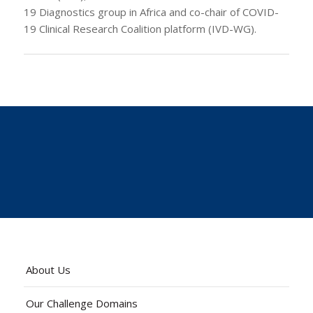
19 Diagnostics group in Africa and co-chair of COVID-
19 Clinical Research Coalition platform (IVD-WG).
About Us
Our Challenge Domains