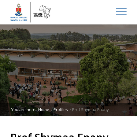
You are here:
Home
/
Profiles
/
Prof Shymaa Enany