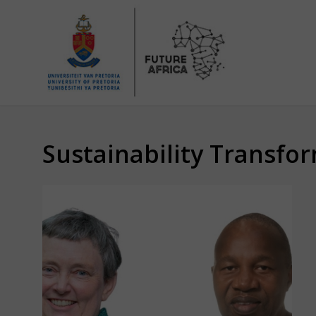
Sustainability Transfor