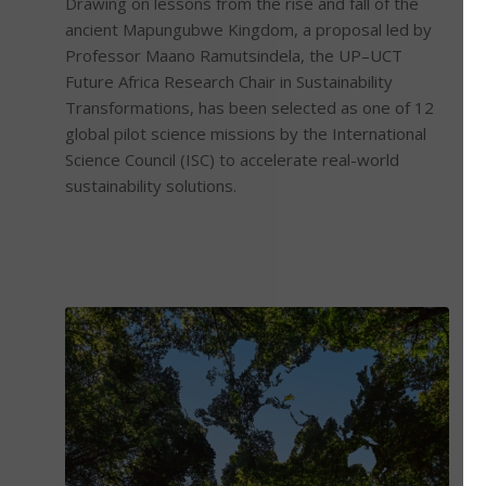
Drawing on lessons from the rise and fall of the
ancient Mapungubwe Kingdom, a proposal led by
Professor Maano Ramutsindela, the UP–UCT
Future Africa Research Chair in Sustainability
Transformations, has been selected as one of 12
global pilot science missions by the International
Science Council (ISC) to accelerate real-world
sustainability solutions.