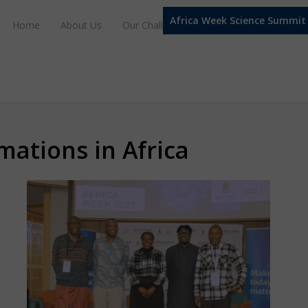
Africa Week Science Summit
Home
About Us
Our Challenge Domains
Our Progra
mations in Africa