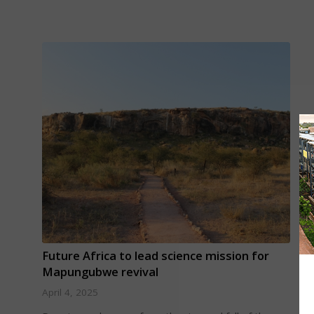
Future Africa to lead science mission for
Mapungubwe revival
April 4, 2025