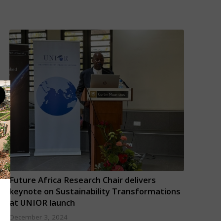
Future Africa Research Chair delivers
keynote on Sustainability Transformations
at UNIOR launch
December 3, 2024