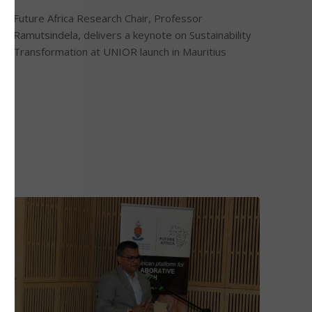
Future Africa Research Chair, Professor
Ramutsindela, delivers a keynote on Sustainability
Transformation at UNIOR launch in Mauritius