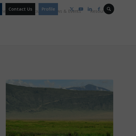
Contact Us
Profile
mmes
Our Campus
News & Events
Resources