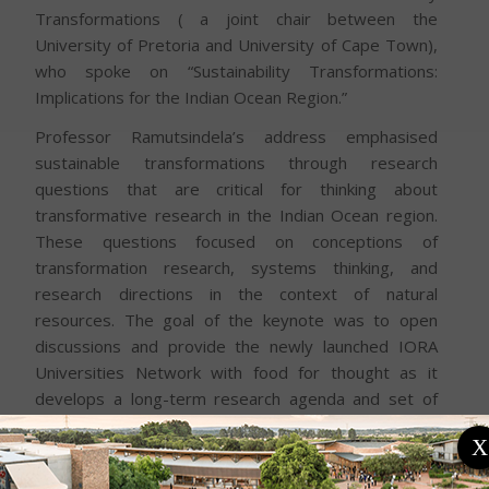
Transformations ( a joint chair between the
University of Pretoria and University of Cape Town),
who spoke on “Sustainability Transformations:
Implications for the Indian Ocean Region.”
Professor Ramutsindela’s address emphasised
sustainable transformations through research
questions that are critical for thinking about
transformative research in the Indian Ocean region.
These questions focused on conceptions of
transformation research, systems thinking, and
research directions in the context of natural
resources. The goal of the keynote was to open
discussions and provide the newly launched IORA
Universities Network with food for thought as it
develops a long-term research agenda and set of
activities. Professor Ramutsindela highlighted the
X
critical intersections of sustainability, leadership, and
regional collaboration in shaping a thriving future for