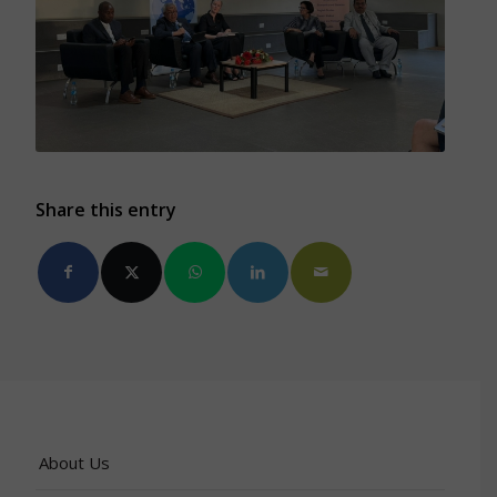
Share this entry
About Us