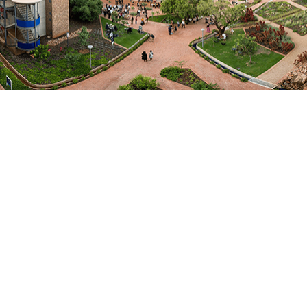
the Indian Ocean region.
The keynote was followed by a panel discussion on
“Building University Collaboration for Sustainable
Transformation in the Indian Ocean Region.” The
discussion featured Professor Ramutsindela
alongside H.E. Mr Al Farisi, Australia’s High
Commissioner to Mauritius H.E. Kate Chamley,
Professor Françoise Driver (SSR Chair in African
Studies, University of Mauritius), and Professor Ajay
Dubey (Professor of International Studies and
former Rector, Jawaharlal Nehru University, India).
UNIOR, launched under the theme of “academic
diplomacy”, aims to become a dynamic regional
academic platform, focusing on higher education and
research collaborations to address sustainable
development challenges, build leadership and
institutional capacity, and enhance regional
cooperation within the Indian Ocean region.