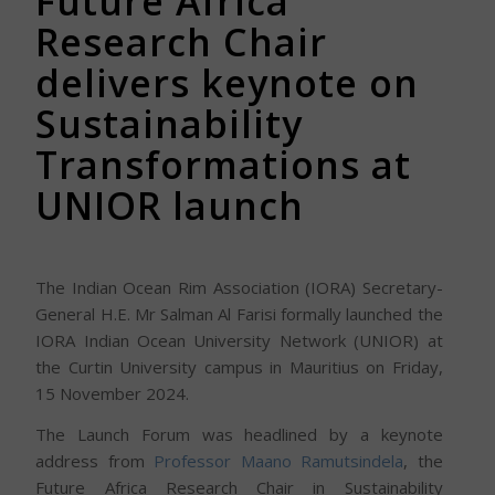
Future Africa
Research Chair
delivers keynote on
Sustainability
Transformations at
UNIOR launch
The Indian Ocean Rim Association (IORA) Secretary-
General H.E. Mr Salman Al Farisi formally launched the
IORA Indian Ocean University Network (UNIOR) at
the Curtin University campus in Mauritius on Friday,
15 November 2024.
The Launch Forum was headlined by a keynote
address from
Professor Maano Ramutsindela
, the
Future Africa Research Chair in Sustainability