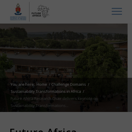
You are here:
Home
/
Challenge Domains
/
Sustainability Transformations in Africa
/
Future Africa Research Chair delivers keynote on
Sustainability Transformations...