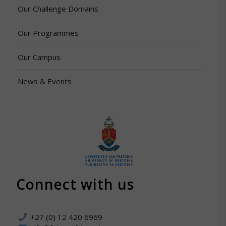
Our Challenge Domains
Our Programmes
Our Campus
News & Events
Connect with us
+27 (0) 12 420 6969