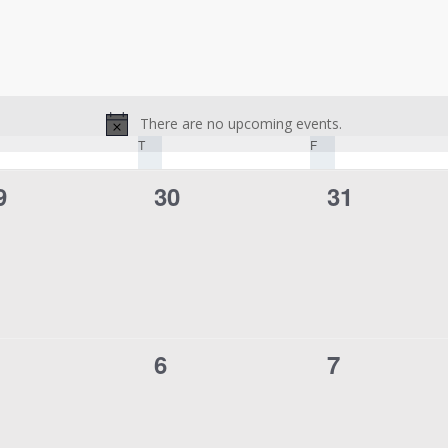
There are no upcoming events.
Notice
DNESDAY
T
THURSDAY
F
FRIDAY
0
0
9
30
31
vents,
events,
events,
0
0
6
7
vents,
events,
events,