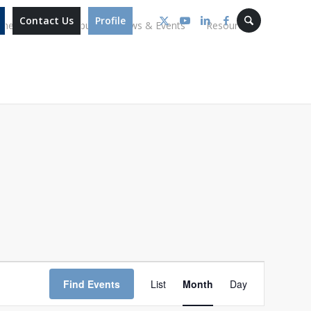
Contact Us
Profile
mmes
Our Campus
News & Events
Resources
Event
Views
Find Events
List
Month
Day
Navigation