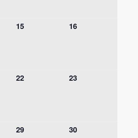
0
0
15
16
events,
events,
0
0
22
23
events,
events,
0
0
29
30