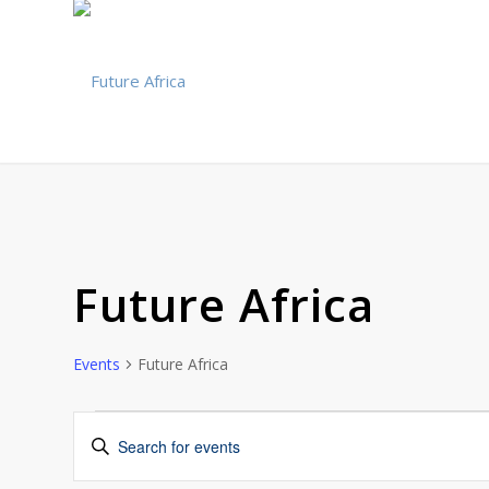
Future Africa
Events
Future Africa
Events
Events
Enter
Search
Keyword.