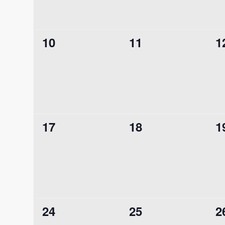
0
0
0
10
11
1
events,
events,
e
0
0
0
17
18
1
events,
events,
e
0
0
0
24
25
2