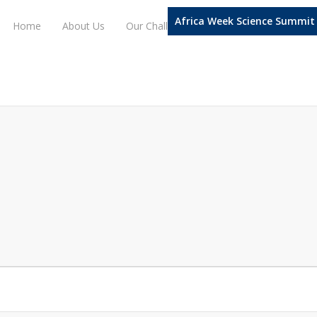
Africa Week Science Summit
Home
About Us
Our Challenge Domains
Our Progra