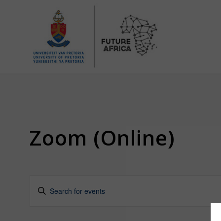
Zoom (Online)
Events
Enter
Search
Keyword.
and
Search