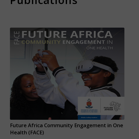
Publications
Future Africa Community Engagement in One
Health (FACE)