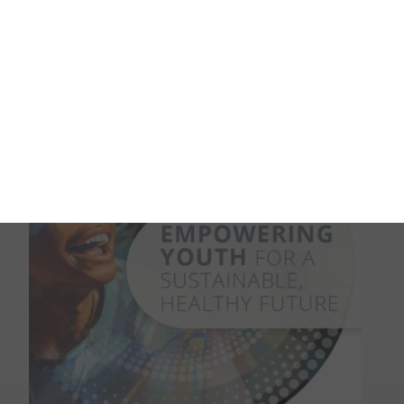
This edition of the One Health newsletter highlights
the importance of environmental health, a critical and
often underrepresented part of understanding the
broader challenges in animal, plant and human health.
READ MORE