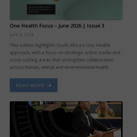
One Health Focus – June 2026 | Issue 3
June 4, 2026
This edition highlights South Africa’s One Health
approach, with a focus on strategic action tracks and
cross-cutting areas that strengthen collaboration
across human, animal and environmental health.
READ MORE