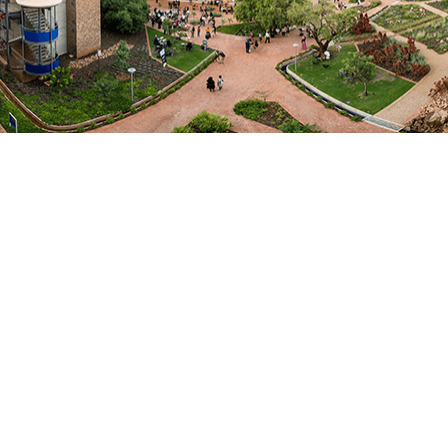
Narrative: One Health in Action- Ga Mampa
May 20, 2025
One Health in Action: Connecting Science, Society and
Sustainability in the rural community of Ga Mampa in
Limpopo, South Africa