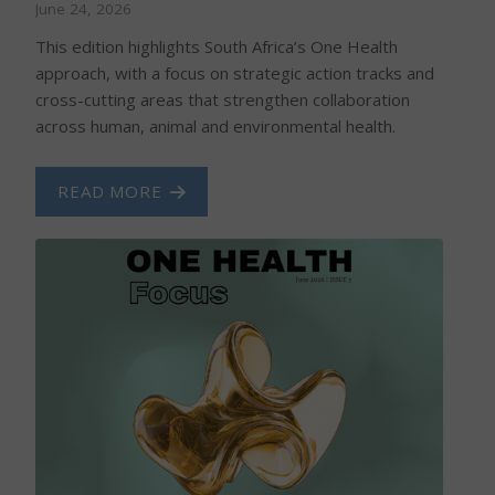
June 24, 2026
This edition highlights South Africa’s One Health
approach, with a focus on strategic action tracks and
cross-cutting areas that strengthen collaboration
across human, animal and environmental health.
READ MORE