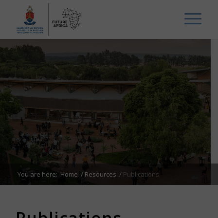
You are here:
Home
/
Resources
/
Publications