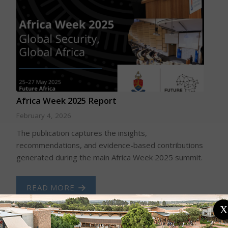
Africa Week 2025 Report
February 4, 2026
The publication captures the insights,
recommendations, and evidence-based contributions
generated during the main Africa Week 2025 summit.
READ MORE
X