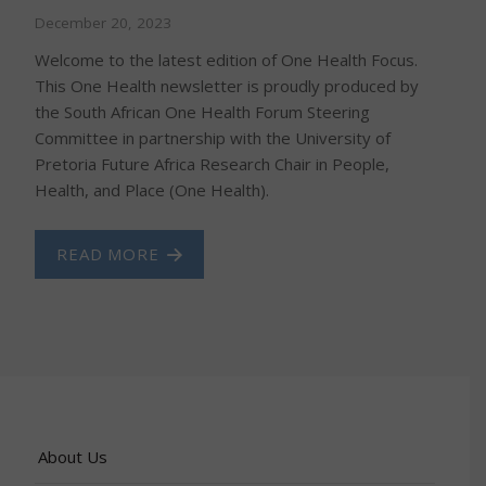
December 20, 2023
Welcome to the latest edition of One Health Focus.
This One Health newsletter is proudly produced by
the South African One Health Forum Steering
Committee in partnership with the University of
Pretoria Future Africa Research Chair in People,
Health, and Place (One Health).
READ MORE
About Us