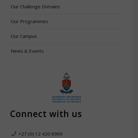
Our Challenge Domains
Our Programmes
Our Campus
News & Events
Connect with us
+27 (0) 12 420 6969