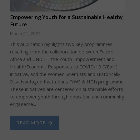
Empowering Youth for a Sustainable Healthy
Future
March 21, 2024
This publication highlights two key programmes
resulting from the collaboration between Future
Africa and UNICEF: the Youth Empowerment and
Health/Economic Responses to COVID-19 (YEaH)
initiative, and the Women Scientists and Historically
Disadvantaged Institutions (YWS & HDI) programme.
These initiatives are centered on sustainable efforts
to empower youth through education and community
engageme...
READ MORE