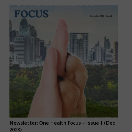
Newsletter: One Health Focus – Issue 1 (Dec
2023)