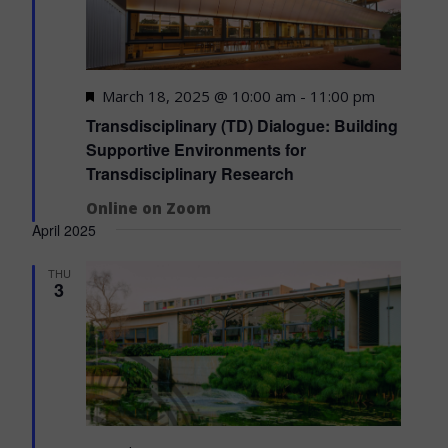
Featured
March 18, 2025 @ 10:00 am
-
11:00 pm
Transdisciplinary (TD) Dialogue: Building
Supportive Environments for
Transdisciplinary Research
Online on Zoom
April 2025
THU
3