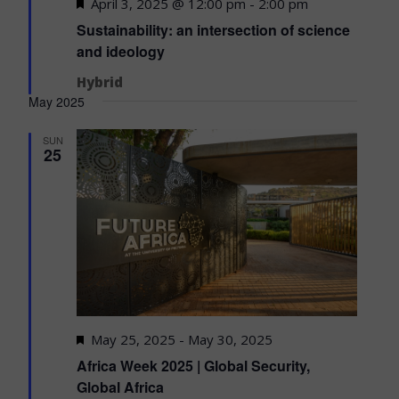
Featured
April 3, 2025 @ 12:00 pm
-
2:00 pm
Sustainability: an intersection of science
and ideology
Hybrid
May 2025
SUN
25
Featured
May 25, 2025
-
May 30, 2025
Africa Week 2025 | Global Security,
Global Africa