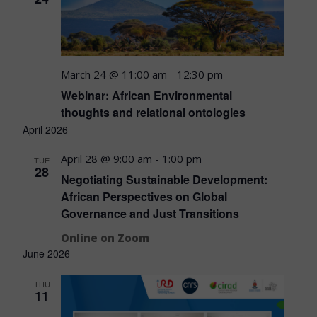
March 24 @ 11:00 am
-
12:30 pm
Webinar: African Environmental
thoughts and relational ontologies
April 2026
April 28 @ 9:00 am
-
1:00 pm
TUE
28
Negotiating Sustainable Development:
African Perspectives on Global
Governance and Just Transitions
Online on Zoom
June 2026
THU
11