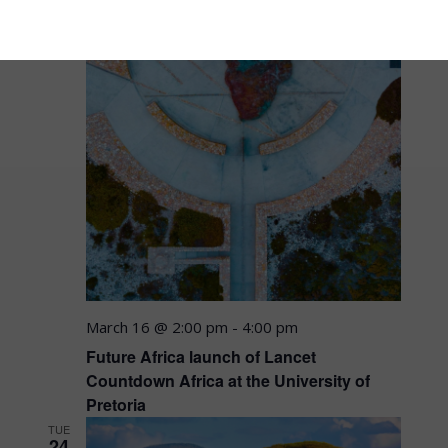
March 16 @ 2:00 pm
-
4:00 pm
Future Africa launch of Lancet
Countdown Africa at the University of
Pretoria
TUE
24