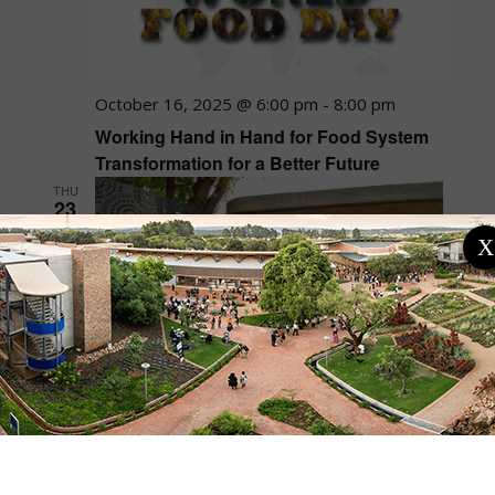
October 16, 2025 @ 6:00 pm
-
8:00 pm
Working Hand in Hand for Food System
Transformation for a Better Future
THU
23
X
October 23, 2025 @ 9:00 am
-
4:00 pm
African Political Ecologies Learning Lab