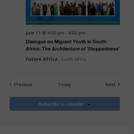
June 11 @ 4:00 pm
-
6:00 pm
Dialogue on Migrant Youth in South
Africa: The Architecture of ‘Stoppedness’
Future Africa
, South Africa
Events
Events
Previous
Today
Next
Subscribe to calendar