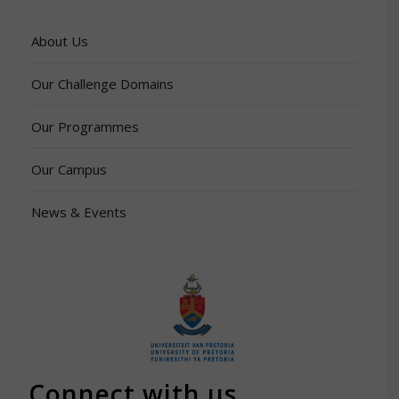
About Us
Our Challenge Domains
Our Programmes
Our Campus
News & Events
Connect with us