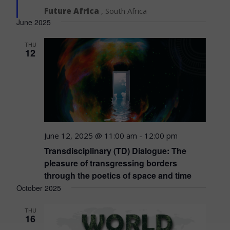
Future Africa
, South Africa
June 2025
THU
12
June 12, 2025 @ 11:00 am
-
12:00 pm
Transdisciplinary (TD) Dialogue: The
pleasure of transgressing borders
through the poetics of space and time
October 2025
THU
16