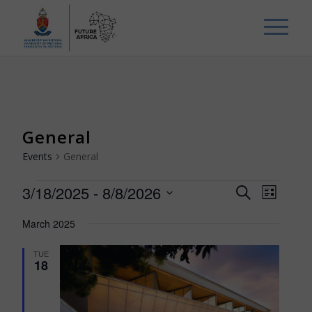
General
Events
General
Events
Events
Event
3/18/2025
 - 
8/8/2026
Search
List
Views
Search
Select
Navig
March 2025
and
date.
Views
TUE
18
Navigat