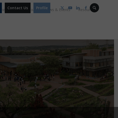
Contact Us
Profile
mmes
Our Campus
News & Events
Resources