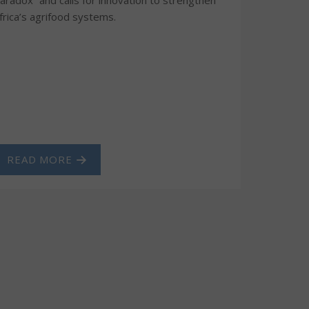
frica’s agrifood systems.
READ MORE