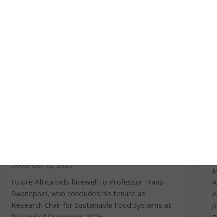
Prof Frans Swanepoel concludes tenure
T
as Future Africa Research Chair for
m
Sustainable Food Systems
O
December 12, 2025
M
Future Africa bids farewell to Professor Frans
A
Swanepoel, who concludes his tenure as
A
Research Chair for Sustainable Food Systems at
p
the end of December 2025.
P