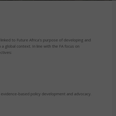
linked to Future Africa’s purpose of developing and
 a global context. In line with the FA focus on
ctives:
ng evidence-based policy development and advocacy.