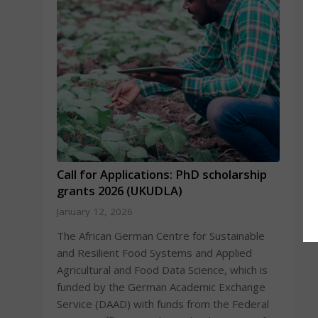
Call for Applications: PhD scholarship
grants 2026 (UKUDLA)
January 12, 2026
The African German Centre for Sustainable
and Resilient Food Systems and Applied
Agricultural and Food Data Science, which is
funded by the German Academic Exchange
Service (DAAD) with funds from the Federal