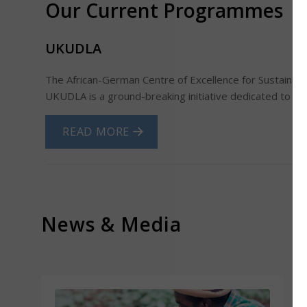
Our Current Programmes
UKUDLA
T
he African-German Centre of Excellence for Sustainable
UKUDLA is a ground-breaking initiative dedicated to tra
READ MORE
News
&
Media