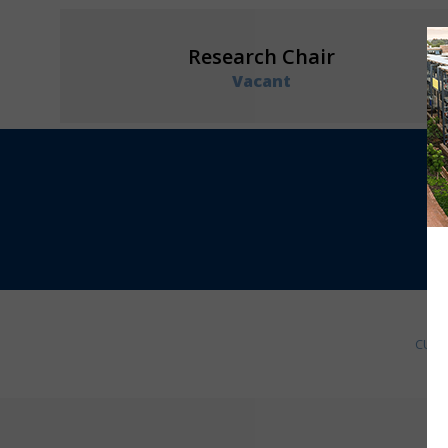
Research Chair
Vacant
CURR