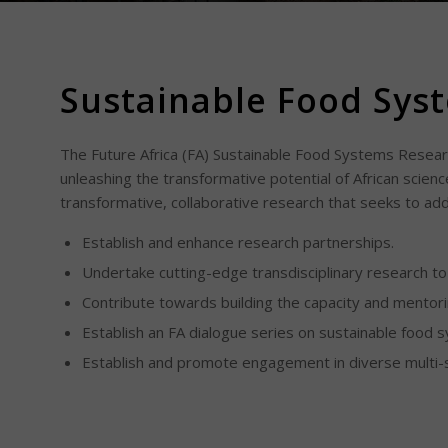
Sustainable Food Sys
The Future Africa (FA) Sustainable Food Systems Researc
unleashing the transformative potential of African sciences
transformative, collaborative research that seeks to ad
Establish and enhance research partnerships.
Undertake cutting-edge transdisciplinary research t
Contribute towards building the capacity and mentori
Establish an FA dialogue series on sustainable food 
Establish and promote engagement in diverse multi-s