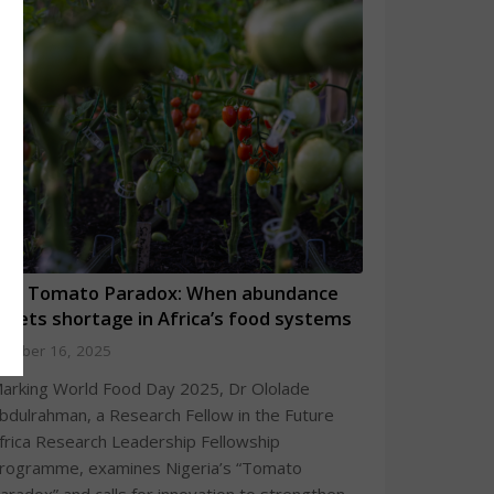
he Tomato Paradox: When abundance
eets shortage in Africa’s food systems
ctober 16, 2025
arking World Food Day 2025, Dr Ololade
bdulrahman, a Research Fellow in the Future
frica Research Leadership Fellowship
rogramme, examines Nigeria’s “Tomato
aradox” and calls for innovation to strengthen