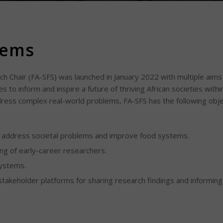
tems
h Chair (FA-SFS) was launched in January 2022 with multiple aims 
 to inform and inspire a future of thriving African societies within
dress complex real-world problems, FA-SFS has the following obje
o address societal problems and improve food systems.
ng of early-career researchers.
systems.
takeholder platforms for sharing research findings and informi