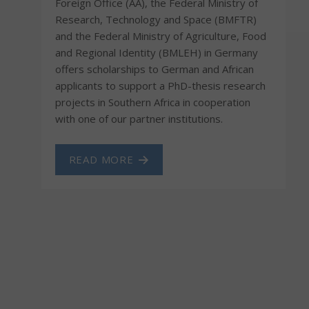
Foreign Office (AA), the Federal Ministry of
Research, Technology and Space (BMFTR)
and the Federal Ministry of Agriculture, Food
and Regional Identity (BMLEH) in Germany
offers scholarships to German and African
applicants to support a PhD-thesis research
projects in Southern Africa in cooperation
with one of our partner institutions.
READ MORE