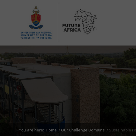
You are here:
Home
/
Our Challenge Domains
/
Sustainable F