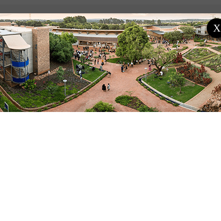
X
ENT PROGRAMME / PROJECTS
PAST PROGRAMME / PROJECT