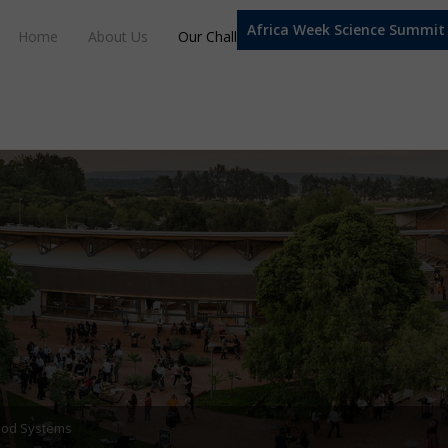
Africa Week Science Summit
Home
About Us
Our Challenge Domains
Our Progra
ood Systems