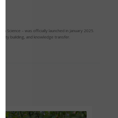
a Science – was officially launched in January 2025.
acity building, and knowledge transfer.