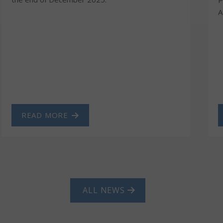
A
READ MORE
ALL NEWS